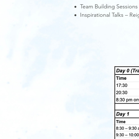
Team Building Sessions
Inspirational Talks – R