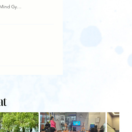
Details
Manashakti, Mind Gym,Lonavala
Details
at