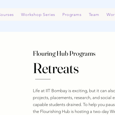
ourses
Workshop Series
Programs
Team
Wor
Flouring Hub Programs
Retreats
Life at IIT Bombay is exciting, but it can a
projects, placements, research, and social 
capable students drained. To help you pause
the Flourishing Hub is hosting a two-day We