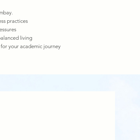
ombay.
ess practices
essures
balanced living
 for your academic journey