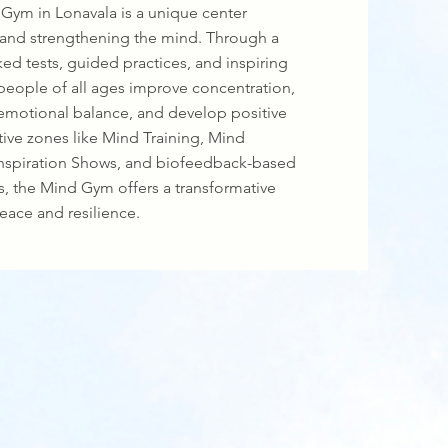
Gym in Lonavala is a unique center
 and strengthening the mind. Through a
ed tests, guided practices, and inspiring
 people of all ages improve concentration,
emotional balance, and develop positive
active zones like Mind Training, Mind
nspiration Shows, and biofeedback-based
, the Mind Gym offers a transformative
eace and resilience.