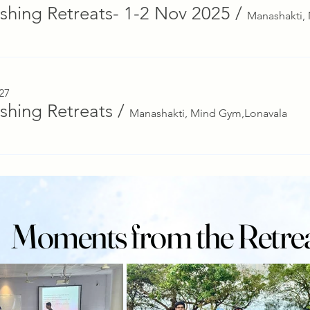
ishing Retreats- 1-2 Nov 2025
/
27
ishing Retreats
/
Manashakti, Mind Gym,Lonavala
Moments from the Retre