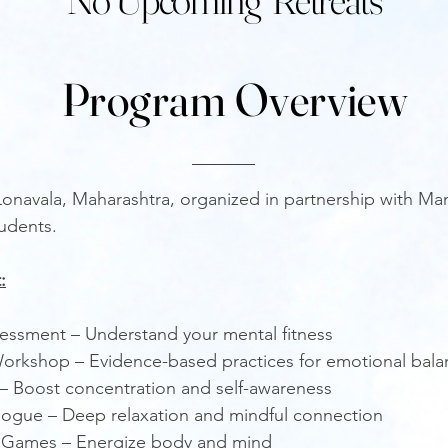
Program Overview
 Lonavala, Maharashtra, organized in partnership with M
tudents.
:
sessment – Understand your mental fitness
orkshop – Evidence-based practices for emotional bala
s – Boost concentration and self-awareness
ogue – Deep relaxation and mindful connection
 Games – Energize body and mind