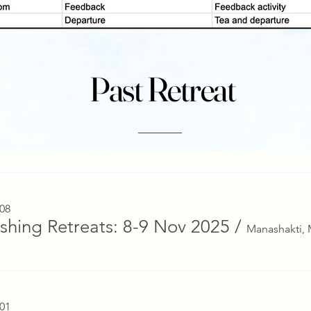
Past Retreat
 08
ishing Retreats: 8-9 Nov 2025
/
 01