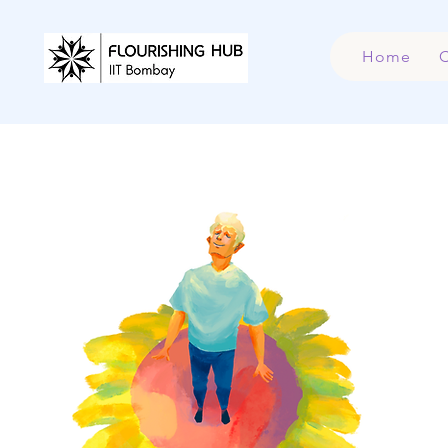
Home
C