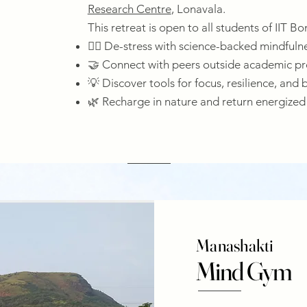
Research Centre
, Lonavala.
This retreat is open to all students of IIT B
🧘‍♀️ De-stress with science-backed mindfuln
🤝 Connect with peers outside academic pr
💡 Discover tools for focus, resilience, and 
🌿 Recharge in nature and return energized
Manashakti
Mind Gym