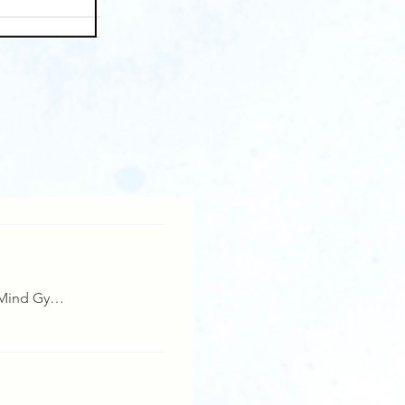
Details
Manashakti, Mind Gym,Lonavala