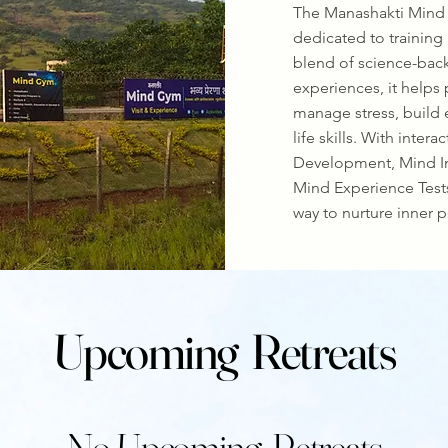
The Manashakti Mind 
dedicated to training
blend of science-back
experiences, it helps
manage stress, build 
life skills. With inter
Development, Mind I
Mind Experience Tests
way to nurture inner p
Upcoming Retreats
No Upcoming Retreats