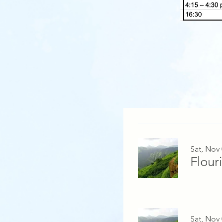
Sat, Nov
Flour
Sat, Nov