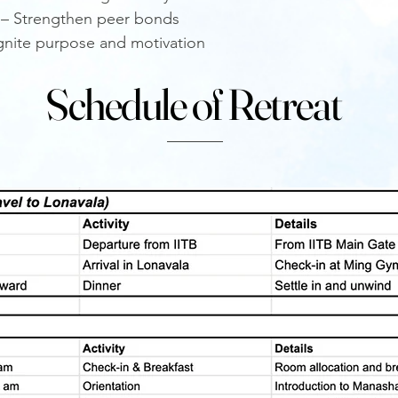
 – Strengthen peer bonds
eignite purpose and motivation
Schedule of Retreat