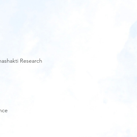
anashakti Research
nce