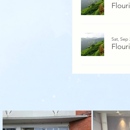
Flour
Sat, Sep 
Flour