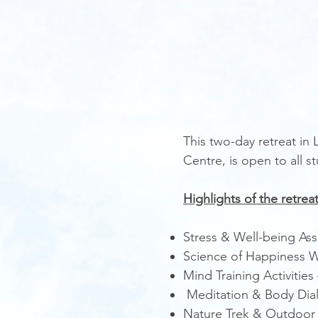
This two-day retreat in
Centre, is open to all s
​Highlights of the retreat
Stress & Well-being As
Science of Happiness W
Mind Training Activitie
Meditation & Body Dial
Nature Trek & Outdoor