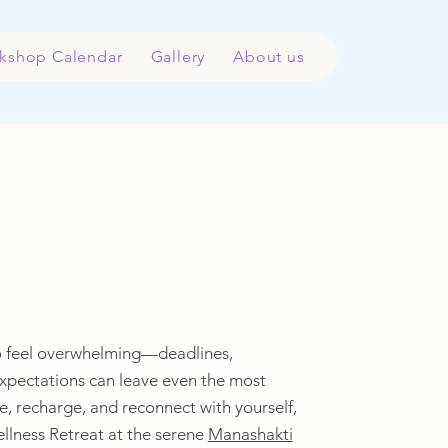
kshop Calendar
Gallery
About us
lso feel overwhelming—deadlines,
expectations can leave even the most
, recharge, and reconnect with yourself,
llness Retreat at the serene
Manashakti