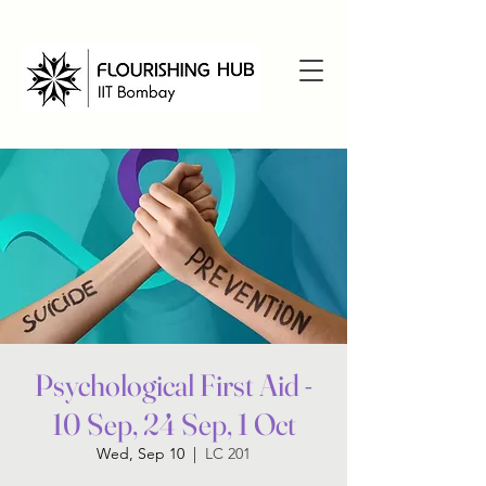
Psychological First Aid -
10 Sep, 24 Sep, 1 Oct
Wed, Sep 10
  |  
LC 201