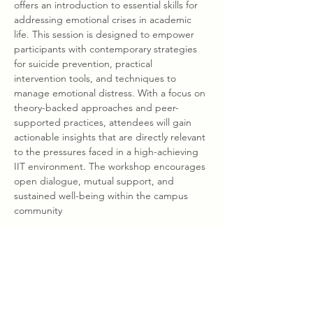
offers an introduction to essential skills for 
addressing emotional crises in academic 
life. This session is designed to empower 
participants with contemporary strategies 
for suicide prevention, practical 
intervention tools, and techniques to 
manage emotional distress. With a focus on 
theory-backed approaches and peer-
supported practices, attendees will gain 
actionable insights that are directly relevant 
to the pressures faced in a high-achieving 
IIT environment. The workshop encourages 
open dialogue, mutual support, and 
sustained well-being within the campus 
community
Share this event