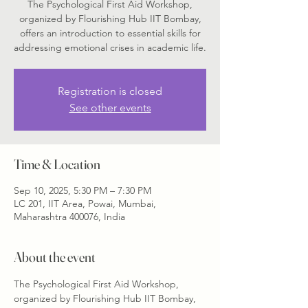
The Psychological First Aid Workshop,
organized by Flourishing Hub IIT Bombay,
offers an introduction to essential skills for
addressing emotional crises in academic life.
Registration is closed
See other events
Time & Location
Sep 10, 2025, 5:30 PM – 7:30 PM
LC 201, IIT Area, Powai, Mumbai,
Maharashtra 400076, India
About the event
The Psychological First Aid Workshop, 
organized by Flourishing Hub IIT Bombay, 