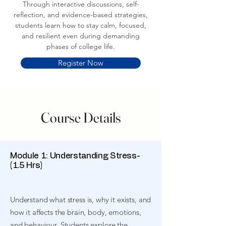
Through interactive discussions, self-
reflection, and evidence-based strategies,
students learn how to stay calm, focused,
and resilient even during demanding
phases of college life.
Register Now
Course Details
Module 1: Understanding Stress-
(1.5 Hrs)
Understand what stress is, why it exists, and
how it affects the brain, body, emotions,
and behaviour. Students explore the