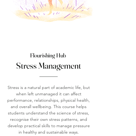
Flourishing Hub
Stress Management
Stress is a natural part of academic life, but
when left unmanaged it can affect
performance, relationships, physical health,
and overall wellbeing. This course helps
students understand the science of stress,
recognise their own stress patterns, and
develop practical skills to manage pressure
in healthy and sustainable ways.