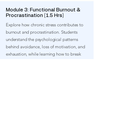
Module 3: Functional Burnout &
Procrastination (1.5 Hrs)
Explore how chronic stress contributes to
burnout and procrastination. Students
understand the psychological patterns
behind avoidance, loss of motivation, and
exhaustion, while learning how to break
these cycles
Module 4: Tools for Managing
Stress (1.5 Hrs)
Discover practical techniques to regulate
stress in everyday life. Students learn