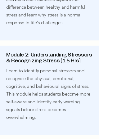
difference between healthy and harmful
stress and learn why stress is a normal
response to life's challenges.
Module 2: Understanding Stressors
& Recognizing Stress (1.5 Hrs)
Learn to identify personal stressors and
recognise the physical, emotional,
cognitive, and behavioural signs of stress.
This module helps students become more
self-aware and identify early warning
signals before stress becomes
overwhelming.​