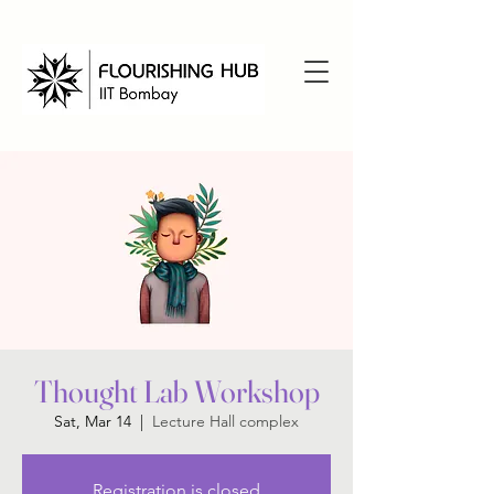
Thought Lab Workshop
Sat, Mar 14
  |  
Lecture Hall complex
Registration is closed