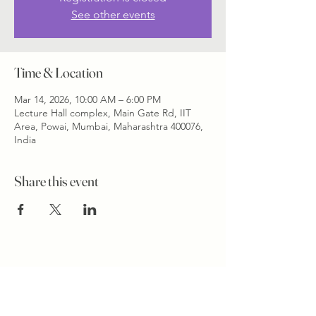
See other events
Time & Location
Mar 14, 2026, 10:00 AM – 6:00 PM
Lecture Hall complex, Main Gate Rd, IIT
Area, Powai, Mumbai, Maharashtra 400076,
India
Share this event